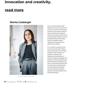
innovation and creativity.
read more
Nerma Linsberger
© All rights reserved
Brandmayergasse 39/2/36
A-1050 Wien
Austria