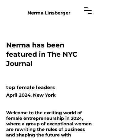
Nerma Linsberger
Nerma has been
featured in The NYC
Journal
top female leaders
April 2024, New York
Welcome to the exciting world of
female entrepreneurship in 2024,
where a group of exceptional women
are rewriting the rules of business
and shaping the future with